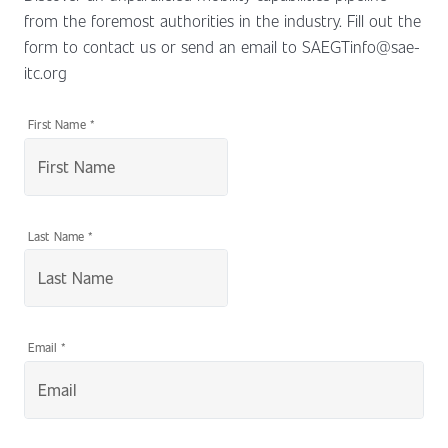
from the foremost authorities in the industry. Fill out the
form to contact us or send an email to SAEGTinfo@sae-
itc.org
First Name
*
Last Name
*
Email
*