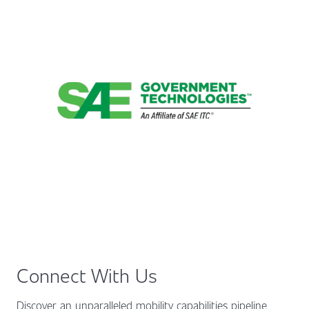
Connect With Us
Discover an unparalleled mobility capabilities pipeline