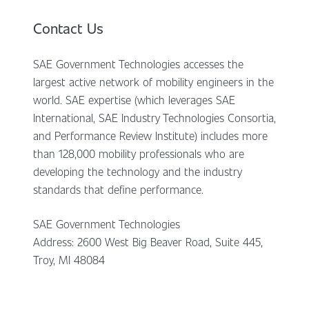
Contact Us
SAE Government Technologies accesses the
largest active network of mobility engineers in the
world. SAE expertise (which leverages SAE
International, SAE Industry Technologies Consortia,
and Performance Review Institute) includes more
than 128,000 mobility professionals who are
developing the technology and the industry
standards that define performance.
SAE Government Technologies
Address: 2600 West Big Beaver Road, Suite 445,
Troy, MI 48084