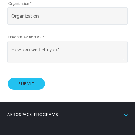
Organization
*
How can we help you?
*
SUBMIT
expand_less
AEROSPACE PROGRAMS