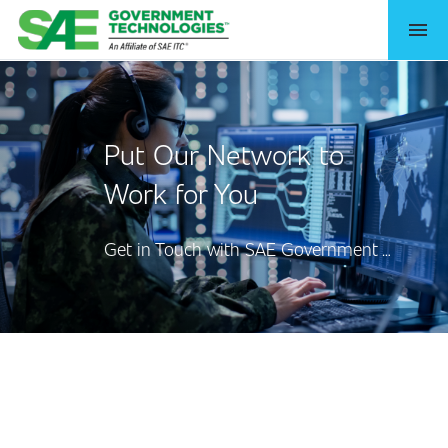
menu
Put Our Network to
Work for You
Get in Touch with SAE Government Technologies